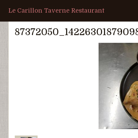
Le Carillon Taverne Restaurant
Home
/
Photo Album
/
Notre restauration
/
87372050_142263
87372050_1422630187909