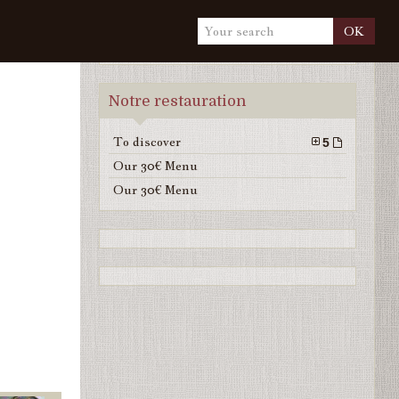
OK
Notre restauration
To discover
5
Our 30€ Menu
Our 30€ Menu