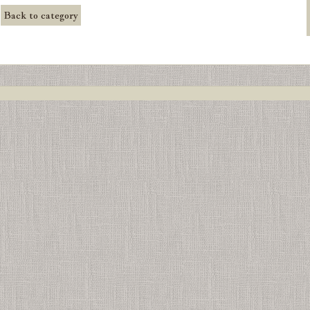
Back to category