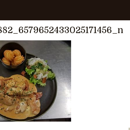
0187909882_6579652433025171456_n
882_6579652433025171456_n